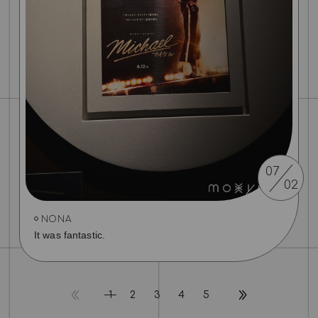
07
02
NONA
It was fantastic.
1
2
3
4
5