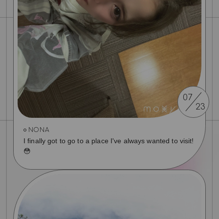
07
23
NONA
I finally got to go to a place I've always wanted to visit!
😳