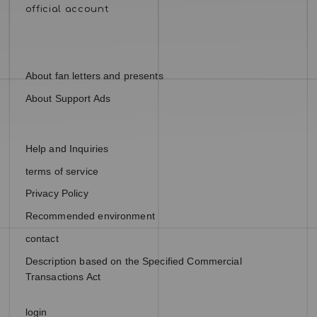
About fan letters and presents
About Support Ads
Help and Inquiries
terms of service
Privacy Policy
Recommended environment
contact
Description based on the Specified Commercial
Transactions Act
login