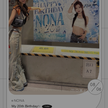
08
06
NONA
My 20th Birthday✨️