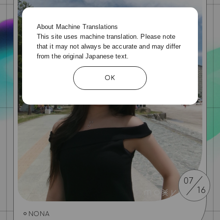
About Machine Translations
This site uses machine translation. Please note
that it may not always be accurate and may differ
from the original Japanese text.
OK
07
16
NONA