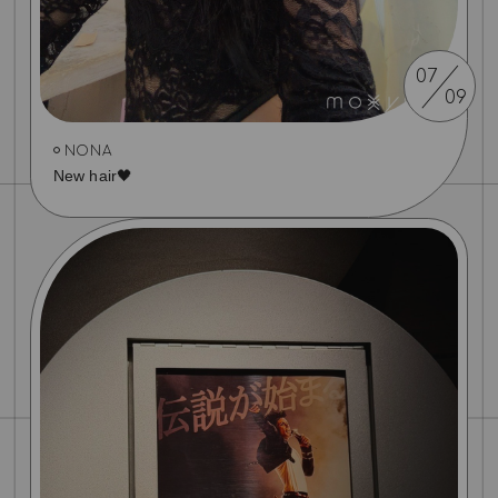
07
09
NONA
New hair🖤