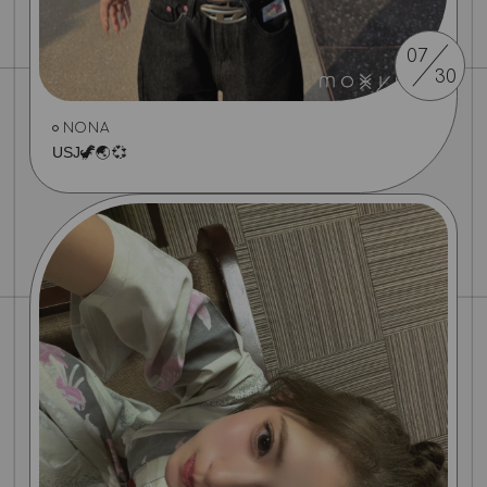
07
30
NONA
USJ🦖🌏💞