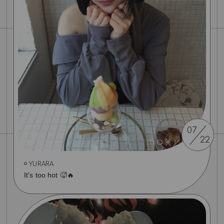
07
22
YURARA
It's too hot 🥵🔥