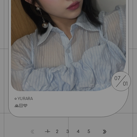
07
01
YURARA
🙏🏻🩵
1
2
3
4
5