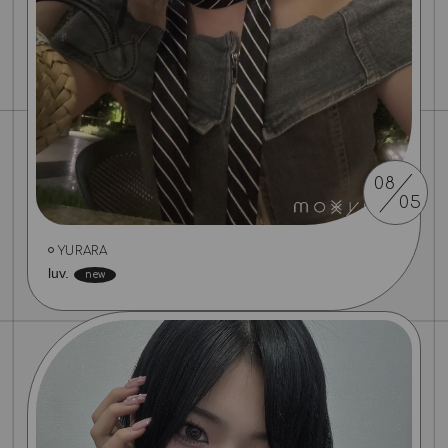
08
05
YURARA
luv.