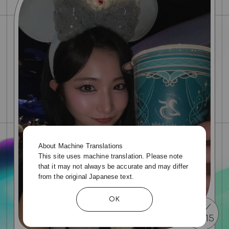
About Machine Translations
This site uses machine translation. Please note
that it may not always be accurate and may differ
from the original Japanese text.
OK
07
15