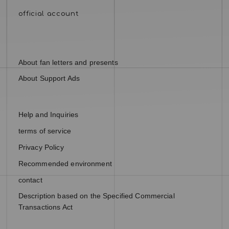
About fan letters and presents
About Support Ads
Help and Inquiries
terms of service
Privacy Policy
Recommended environment
contact
Description based on the Specified Commercial
Transactions Act