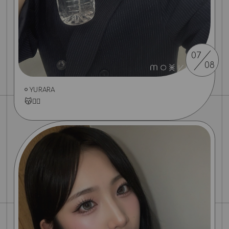
07
08
YURARA
😽✌🏻