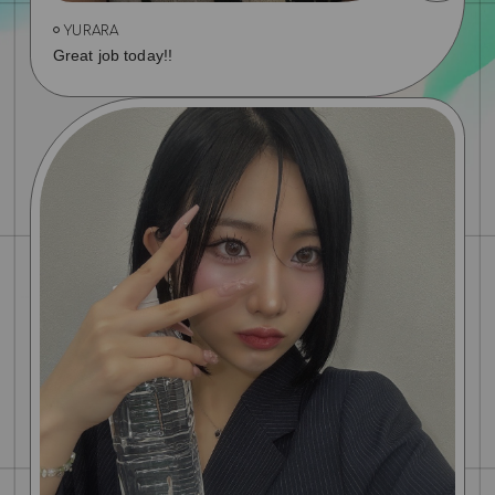
YURARA
Great job today!!