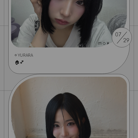
07
29
YURARA
🏠💕