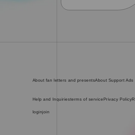
About fan letters and presents
About Support Ads
Help and Inquiries
terms of service
Privacy Policy
R
login
join