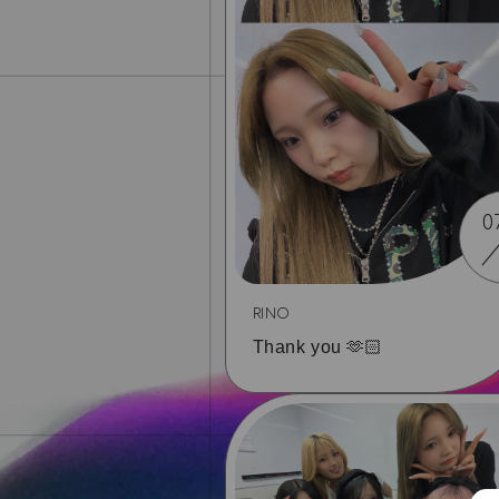
0
RINO
Thank you 🫶🏻