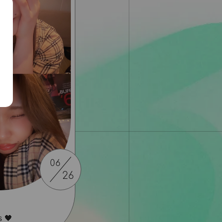
06
26
s 🖤