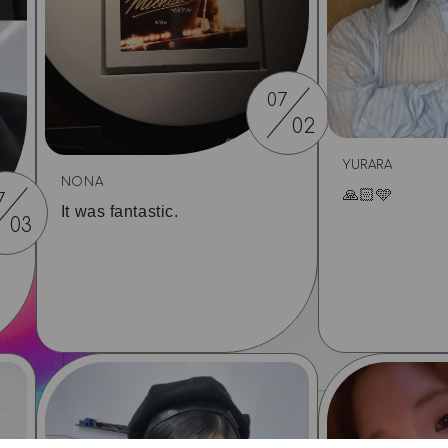
07
02
YURARA
NONA
🙏🏻🩵
7
It was fantastic.
03