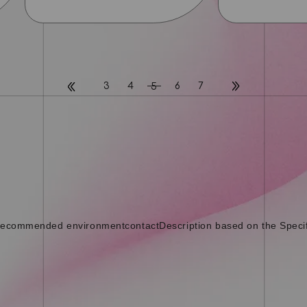
3
4
6
7
5
ecommended environment
contact
Description based on the Speci