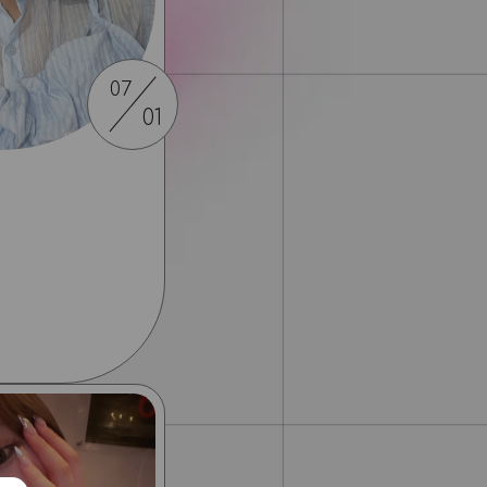
07
01