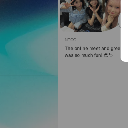
0
NECO
The online meet and greet
was so much fun! 😍💘