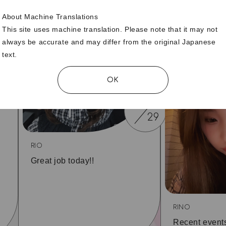
About Machine Translations
6
This site uses machine translation. Please note that it may not
30
always be accurate and may differ from the original Japanese
text.
OK
06
29
RIO
Great job today!!
RINO
Recent event