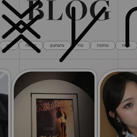
all
neco
yurara
rio
nona
rino