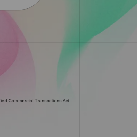
fied Commercial Transactions Act